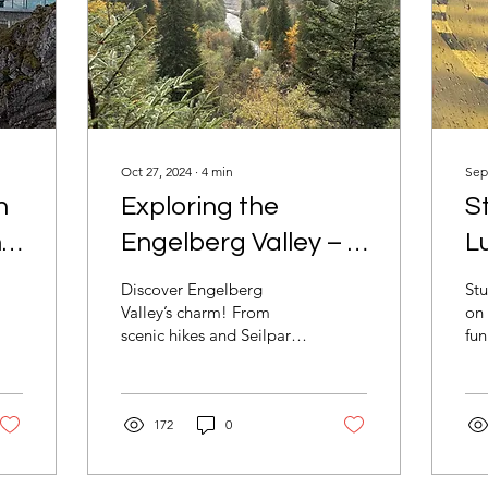
Oct 27, 2024
∙
4
min
Sep
n
Exploring the
S
n
Engelberg Valley – A
L
Local's Perspective
F
Discover Engelberg
Stu
R
Valley’s charm! From
on 
scenic hikes and Seilpark
fun
adventures to cozy cafés
Ve
and shopping, it’s perfect
coz
for a Swiss getaway.
mo
172
0