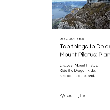
Dec 9, 2024
∙
6
min
Top things to Do o
Mount Pilatus: Pla
your Swiss
Discover Mount Pilatus:
Adventure Above
Ride the Dragon Ride,
hike scenic trails, and
the Clouds
explore thrilling
attractions. Plan your
unforgettable Swiss
adventure
336
0