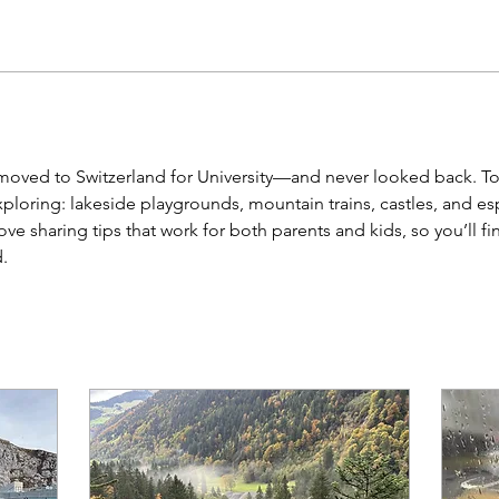
 moved to Switzerland for University—and never looked back. Tod
loring: lakeside playgrounds, mountain trains, castles, and espec
love sharing tips that work for both parents and kids, so you’ll fin
.