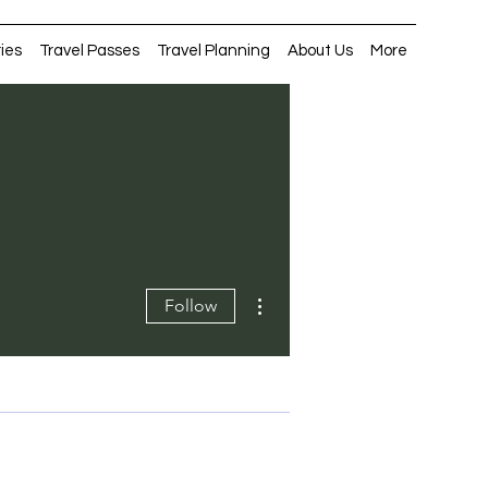
ries
Travel Passes
Travel Planning
About Us
More
More actions
Follow