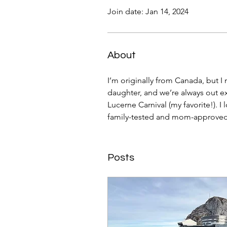
Join date: Jan 14, 2024
About
I’m originally from Canada, but I
daughter, and we’re always out exp
Lucerne Carnival (my favorite!). I 
family-tested and mom-approved
Posts