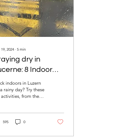
 19, 2024
∙
5
min
taying dry in
ucerne: 8 Indoor
un Activities on
ck indoors in Luzern
ainy Days
a rainy day? Try these
 activities, from the
rkehrshaus museum to
y cafés, Freiruum, and
re!
595
0