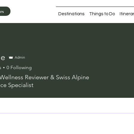
ers
Destinations
Things to Do
Itinera
ne
Admin
s
0
Following
Wellness Reviewer & Swiss Alpine
ce Specialist