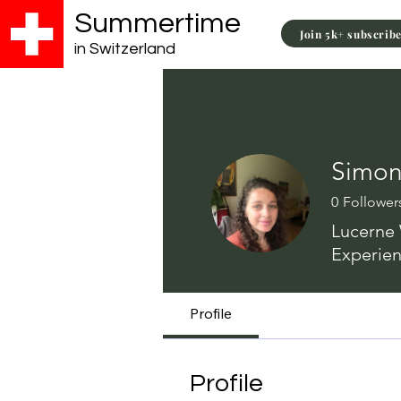
Summertime
Join 5k+ subscrib
in Switzerland
Simo
0
Follower
Lucerne 
Experien
Profile
Profile