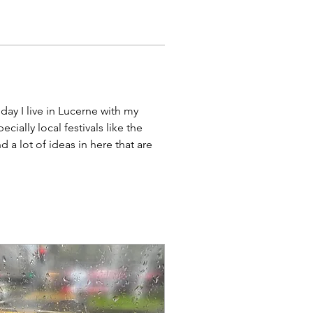
ay I live in Lucerne with my 
ially local festivals like the 
d a lot of ideas in here that are 