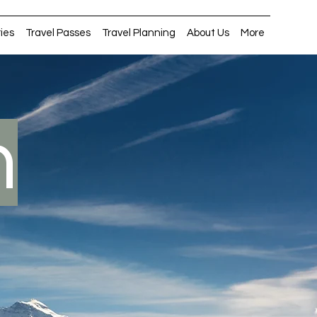
ries
Travel Passes
Travel Planning
About Us
More
n