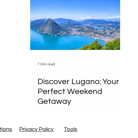
Regions
International
& Outdoor
Food & Drinks
ences
7 min read
ad Weather
Itineraries
Discover Lugano: Your
Perfect Weekend
Getaway
el Passes
tions
Privacy Policy
Tools