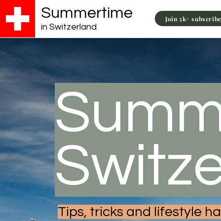
Summertime
Join 5k+ subscrib
in Switzerland
Summe
Switz
Tips, tricks and lifestyle 