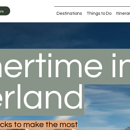
ers
Destinations
Things to Do
Itinera
rtime i
erland
hacks to make the most