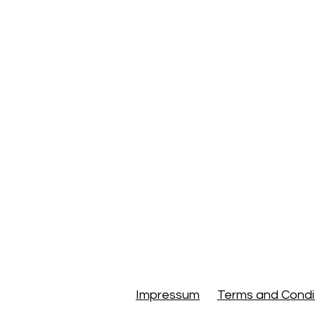
Small Towns & Villages
Things to Do
Hiking 
Travel Guides & Experi
Culture, Wellness & B
Travel Planning
Trav
Impressum
Terms and Condi