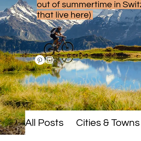
out of summertime in Swit
that live here)
All Posts
Cities & Towns