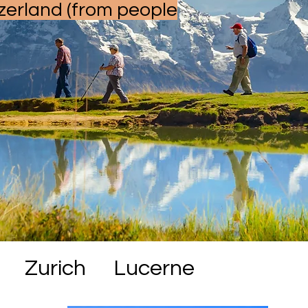
zerland (from people
Zurich
Lucerne