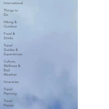
International
Things to
Do
Hiking &
Outdoor
Food &
Drinks
Travel
Guides &
Experiences
Culture,
Wellness &
Bad
Weather
Itineraries
Travel
Planning
Travel
Passes