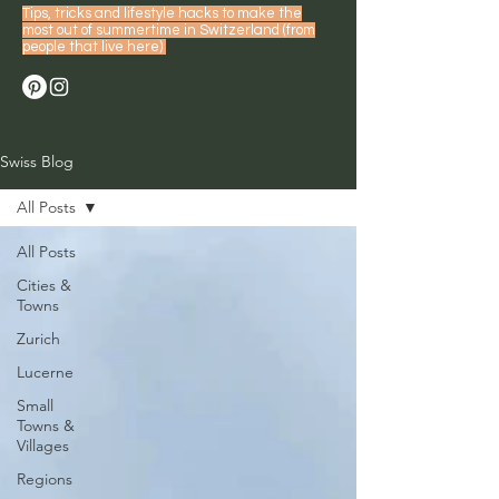
Tips, tricks and lifestyle hacks to make the
most out of summertime in Switzerland (from
people that live here)
Swiss Blog
All Posts
All Posts
Cities &
Towns
Zurich
Lucerne
Small
Towns &
Villages
Regions