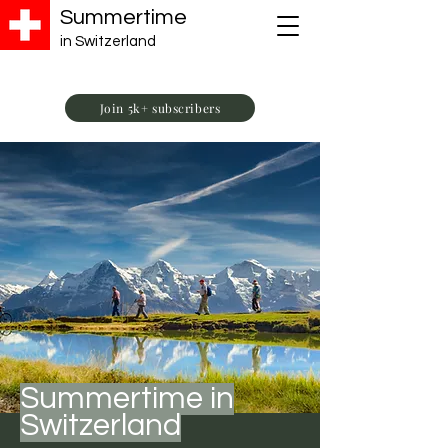
Summertime
in Switzerland
Join 5k+ subscribers
Summertime in
Switzerland