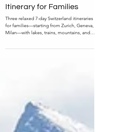
7-Day Switzerland
Itinerary for Families
Three relaxed 7-day Switzerland itineraries
for families—starting from Zurich, Geneva, or
Milan—with lakes, trains, mountains, and
chocolate.