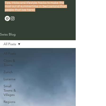
Tips, tricks and lifestyle hacks to make the
most out of summertime in Switzerland (from
people that live here)
Swiss Blog
All Posts
All Posts
Cities &
Towns
Zurich
Lucerne
Small
Towns &
Villages
Regions