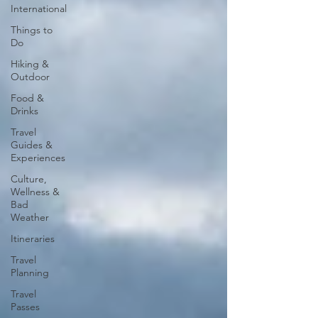
International
Things to
Do
Hiking &
Outdoor
Food &
Drinks
Travel
Guides &
Experiences
Culture,
Wellness &
Bad
Weather
Itineraries
Travel
Planning
Travel
Passes