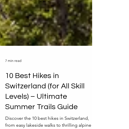
7 min read
10 Best Hikes in
Switzerland (for All Skill
Levels) – Ultimate