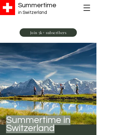
Summertime
in Switzerland
Join 5k+ subscribers
Summertime in
Switzerland