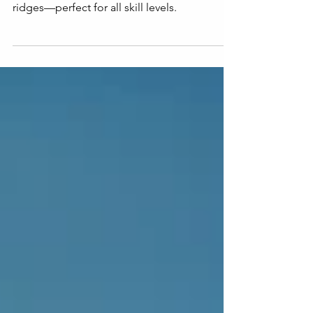
Summer Trails Guide
Discover the 10 best hikes in Switzerland,
from easy lakeside walks to thrilling alpine
ridges—perfect for all skill levels.