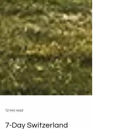
12 min read