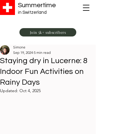
Summertime
in Switzerland
Join 5k+ subscribers
Simone
Sep 19, 2024
5 min read
Staying dry in Lucerne: 8
Indoor Fun Activities on
Rainy Days
Updated:
Oct 4, 2025