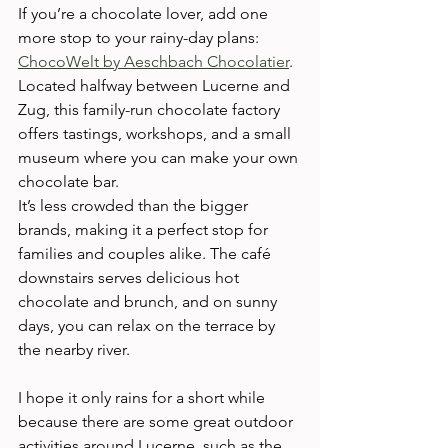
If you’re a chocolate lover, add one 
more stop to your rainy-day plans: 
ChocoWelt by Aeschbach Chocolatier
. 
Located halfway between Lucerne and 
Zug, this family-run chocolate factory 
offers tastings, workshops, and a small 
museum where you can make your own 
chocolate bar.
It’s less crowded than the bigger 
brands, making it a perfect stop for 
families and couples alike. The café 
downstairs serves delicious hot 
chocolate and brunch, and on sunny 
days, you can relax on the terrace by 
the nearby river.
I hope it only rains for a short while 
because there are some great outdoor 
activities around Lucerne, such as the 