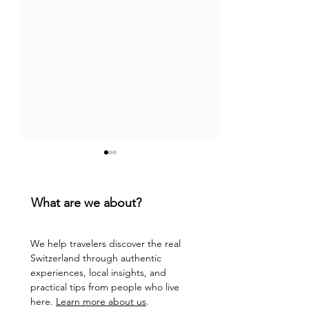
What are we about?
We help travelers discover the real
Switzerland through authentic
Top 9 Chill Bars in
Floating Fun in 
experiences, local insights, and
Lucerne: Lakeside Gems
Adventure Down
practical tips from people who live
and Sunset Magic
Reuss River
here.
Learn more about us
.