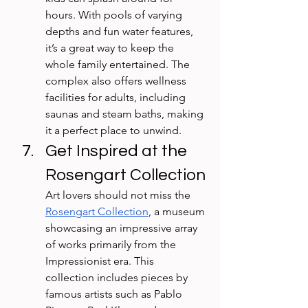
hours. With pools of varying 
depths and fun water features, 
it’s a great way to keep the 
whole family entertained. The 
complex also offers wellness 
facilities for adults, including 
saunas and steam baths, making 
it a perfect place to unwind.
Get Inspired at the 
Rosengart Collection
Art lovers should not miss the 
Rosengart Collection
, a museum 
showcasing an impressive array 
of works primarily from the 
Impressionist era. This 
collection includes pieces by 
famous artists such as Pablo 