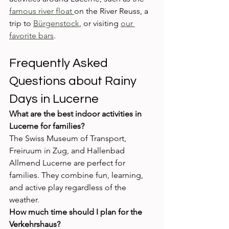
famous river float 
on the River Reuss, a 
trip to 
Bürgenstock
, or visiting 
our 
favorite bars
.
Frequently Asked 
Questions about Rainy 
Days in Lucerne
What are the best indoor activities in 
Lucerne for families?
The Swiss Museum of Transport, 
Freiruum in Zug, and Hallenbad 
Allmend Lucerne are perfect for 
families. They combine fun, learning, 
and active play regardless of the 
weather.
How much time should I plan for the 
Verkehrshaus?