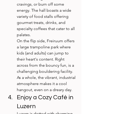
cravings, or burn off some 
energy. The hall boasts a wide 
variety of food stalls offering 
gourmet treats, drinks, and 
specialty coffees that cater to all 
palates.
On the flip side, Freiruum offers 
a large trampoline park where 
kids (and adults) can jump to 
their heart's content. Right 
across from the bouncy fun, is a 
challenging bouldering facility. 
As a whole, the vibrant, industrial 
atmosphere makes it a cool 
hangout, even on a dreary day.
Enjoy a Cozy Café in 
Luzern
Luzern is dotted with charming 