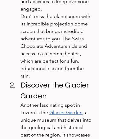
and activities to keep everyone 
engaged. 
Don't miss the planetarium with 
its incredible projection dome 
screen that brings incredible 
adventures to you. The Swiss 
Chocolate Adventure ride and  
access to a cinema theater , 
which are perfect for a fun, 
educational escape from the 
rain.
Discover the Glacier 
Garden
Another fascinating spot in 
Luzern is the 
Glacier Garden
, a 
unique museum that delves into 
the geological and historical 
past of the region. It showcases 