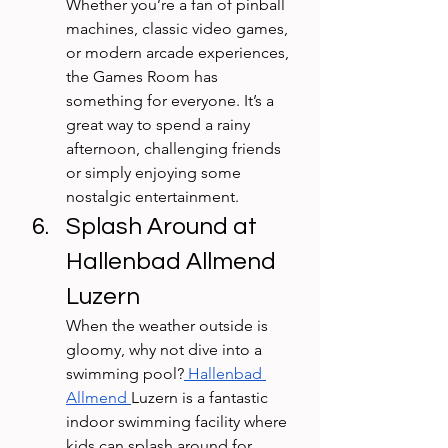
Whether you’re a fan of pinball 
machines, classic video games, 
or modern arcade experiences, 
the Games Room has 
something for everyone. It’s a 
great way to spend a rainy 
afternoon, challenging friends 
or simply enjoying some 
nostalgic entertainment.
Splash Around at 
Hallenbad Allmend 
Luzern
When the weather outside is 
gloomy, why not dive into a 
swimming pool?
 Hallenbad 
Allmend 
Luzern is a fantastic 
indoor swimming facility where 
kids can splash around for 