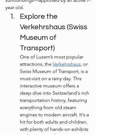
surroundings—approved by an active 7-
year old. 
Explore the 
Verkehrshaus (Swiss 
Museum of 
Transport)
One of Luzern’s most popular 
attractions, the 
Verkehrshaus
, or 
Swiss Museum of Transport, is a 
must-visit on a rainy day. This 
interactive museum offers a 
deep dive into Switzerland's rich 
transportation history, featuring 
everything from old steam 
engines to modern aircraft. It's a 
hit for both adults and children, 
with plenty of hands-on exhibits 