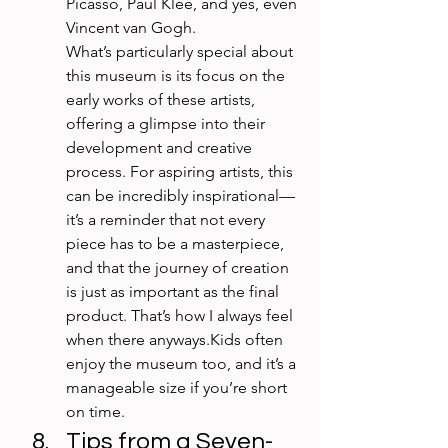
Picasso, Paul Klee, and yes, even 
Vincent van Gogh.
What’s particularly special about 
this museum is its focus on the 
early works of these artists, 
offering a glimpse into their 
development and creative 
process. For aspiring artists, this 
can be incredibly inspirational—
it’s a reminder that not every 
piece has to be a masterpiece, 
and that the journey of creation 
is just as important as the final 
product. That’s how I always feel 
when there anyways.Kids often 
enjoy the museum too, and it’s a 
manageable size if you’re short 
on time.
Tips from a Seven-