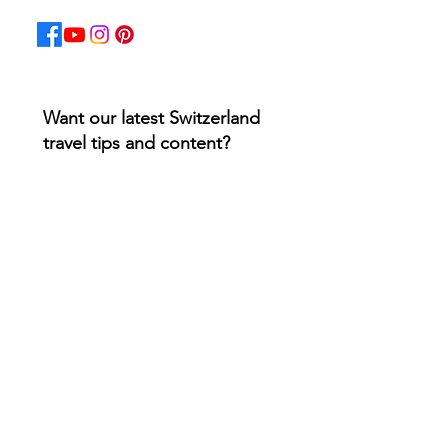
Want our latest Switzerland
travel tips and content?
Email
*
Yes, subscribe me to your 
newsletter.
*
Join 5k+ subscribers
Must-Have Swiss Apps for
Travelers