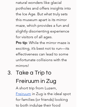
natural wonders like glacial 
potholes and offers insights into 
the Ice Age. But what truly sets 
this museum apart is its mirror 
maze, which provides a fun and 
slightly disorienting experience 
for visitors of all ages. 
Pro tip
: While the mirror maze is 
exciting, it’s best not to run—its 
effectiveness can lead to some 
unfortunate collisions with the 
mirrors!
Take a Trip to 
Freiruum in Zug
A short trip from Luzern, 
Freiruum
 in Zug is the ideal spot 
for families (or friends) looking 
to both indulge their food 