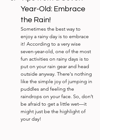
Year-Old: Embrace 
the Rain!
Sometimes the best way to 
enjoy a rainy day is to embrace 
it! According to a very wise 
seven-year-old, one of the most 
fun activities on rainy days is to 
put on your rain gear and head 
outside anyway. There's nothing 
like the simple joy of jumping in 
puddles and feeling the 
raindrops on your face. So, don’t 
be afraid to get a little wet—it 
might just be the highlight of 
your day!