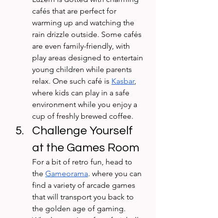
cafés that are perfect for 
warming up and watching the 
rain drizzle outside. Some cafés 
are even family-friendly, with 
play areas designed to entertain 
young children while parents 
relax. One such café is 
Kasbar
, 
where kids can play in a safe 
environment while you enjoy a 
cup of freshly brewed coffee.
Challenge Yourself 
at the Games Room
For a bit of retro fun, head to 
the 
Gameorama
. where you can 
find a variety of arcade games 
that will transport you back to 
the golden age of gaming. 