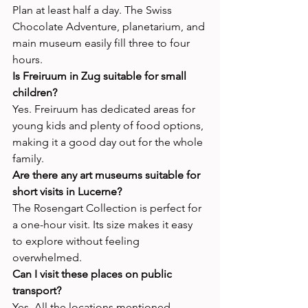
Plan at least half a day. The Swiss 
Chocolate Adventure, planetarium, and 
main museum easily fill three to four 
hours.
Is Freiruum in Zug suitable for small 
children?
Yes. Freiruum has dedicated areas for 
young kids and plenty of food options, 
making it a good day out for the whole 
family.
Are there any art museums suitable for 
short visits in Lucerne?
The Rosengart Collection is perfect for 
a one-hour visit. Its size makes it easy 
to explore without feeling 
overwhelmed.
Can I visit these places on public 
transport?
Yes. All the locations mentioned—