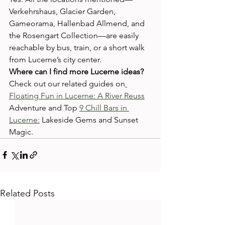
Verkehrshaus, Glacier Garden, 
Gameorama, Hallenbad Allmend, and 
the Rosengart Collection—are easily 
reachable by bus, train, or a short walk 
from Lucerne’s city center.
Where can I find more Lucerne ideas?
Check out our related guides on
Floating Fun in Lucerne: A River Reuss
Adventure and Top 
9 Chill Bars in 
Lucerne:
 Lakeside Gems and Sunset 
Magic.
Related Posts