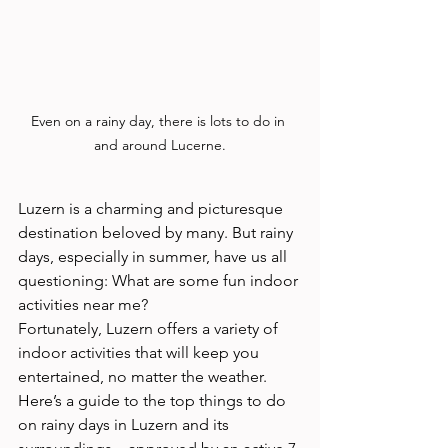
Even on a rainy day, there is lots to do in 
and around Lucerne.
Luzern is a charming and picturesque 
destination beloved by many. But rainy 
days, especially in summer, have us all 
questioning: What are some fun indoor 
activities near me? 
Fortunately, Luzern offers a variety of 
indoor activities that will keep you 
entertained, no matter the weather. 
Here’s a guide to the top things to do 
on rainy days in Luzern and its 