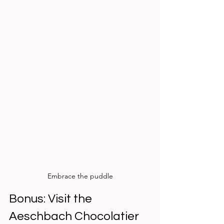
Embrace the puddle
Bonus: Visit the 
Aeschbach Chocolatier