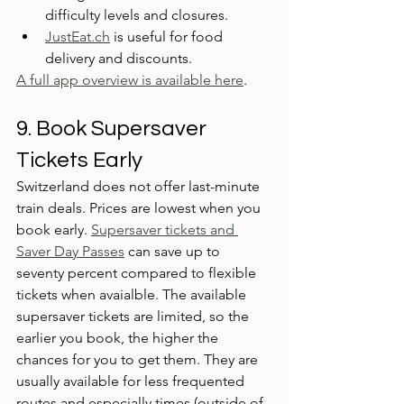
difficulty levels and closures. 
JustEat.ch
 is useful for food 
delivery and discounts. 
A full app overview is available here
.
9. Book Supersaver 
Tickets Early
Switzerland does not offer last-minute 
train deals. Prices are lowest when you 
book early. 
Supersaver tickets and 
Saver Day Passes
 can save up to 
seventy percent compared to flexible 
tickets when avaialble. The available 
supersaver tickets are limited, so the 
earlier you book, the higher the 
chances for you to get them. They are 
usually available for less frequented 
routes and especially times (outside of 