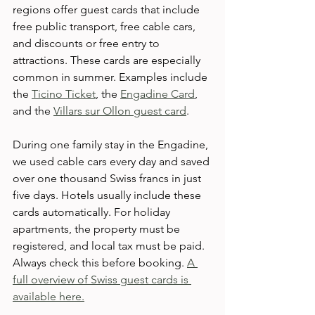
regions offer guest cards that include 
free public transport, free cable cars, 
and discounts or free entry to 
attractions. These cards are especially 
common in summer. Examples include 
the 
Ticino Ticket
, the 
Engadine Card
, 
and the 
Villars sur Ollon guest card
. 
During one family stay in the Engadine, 
we used cable cars every day and saved 
over one thousand Swiss francs in just 
five days. Hotels usually include these 
cards automatically. For holiday 
apartments, the property must be 
registered, and local tax must be paid. 
Always check this before booking. 
A 
full overview of Swiss guest cards is 
available here.