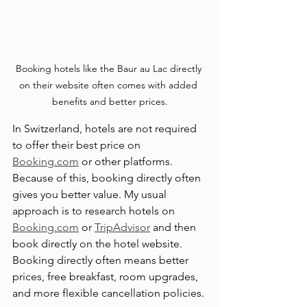
Booking hotels like the Baur au Lac directly 
on their website often comes with added 
benefits and better prices.
In Switzerland, hotels are not required 
to offer their best price on 
Booking.com
 or other platforms. 
Because of this, booking directly often 
gives you better value. My usual 
approach is to research hotels on 
Booking.com
 or 
TripAdvisor
 and then 
book directly on the hotel website. 
Booking directly often means better 
prices, free breakfast, room upgrades, 
and more flexible cancellation policies.