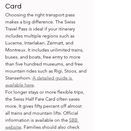
Card
Choosing the right transport pass 
makes a big difference. The Swiss 
Travel Pass is ideal if your itinerary 
includes multiple regions such as 
Lucerne, Interlaken, Zermatt, and 
Montreux. It includes unlimited trains, 
buses, and boats, free entry to more 
than five hundred museums, and free 
mountain rides such as Rigi, Stoos, and 
Stanserhorn. 
A detailed guide is 
available here
.
For longer stays or more flexible trips, 
the Swiss Half Fare Card often saves 
more. It gives fifty percent off almost 
all trains and mountain lifts. Official 
information is available on the 
SBB 
website
. Families should also check 