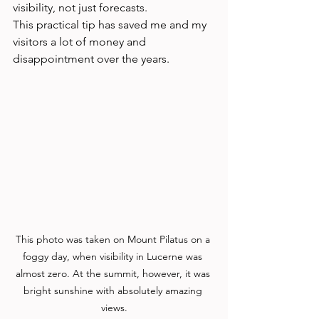
visibility, not just forecasts.
This practical tip has saved me and my 
visitors a lot of money and 
disappointment over the years.
This photo was taken on Mount Pilatus on a 
foggy day, when visibility in Lucerne was 
almost zero. At the summit, however, it was 
bright sunshine with absolutely amazing 
views.