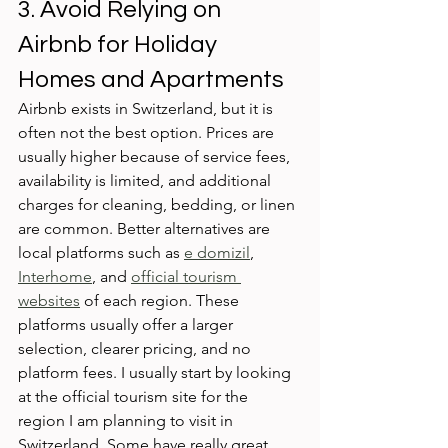
3. Avoid Relying on 
Airbnb for Holiday 
Homes and Apartments
Airbnb exists in Switzerland, but it is 
often not the best option. Prices are 
usually higher because of service fees, 
availability is limited, and additional 
charges for cleaning, bedding, or linen 
are common. Better alternatives are 
local platforms such as 
e domizil
, 
Interhome
, and 
official tourism 
websites
 of each region. These 
platforms usually offer a larger 
selection, clearer pricing, and no 
platform fees. I usually start by looking 
at the official tourism site for the 
region I am planning to visit in 
Switzerland. Some have really great 