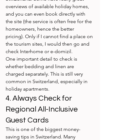
overviews of available holiday homes, 
and you can even book directly with 
the site (the service is often free for the 
homeowners, hence the better 
pricing). Only if I cannot find a place on 
the tourism sites, I would then go and 
check Interhome or e-domizil.
One important detail to check is 
whether bedding and linen are 
charged separately. This is still very 
common in Switzerland, especially in 
holiday apartments.
4. Always Check for 
Regional All-Inclusive 
Guest Cards
This is one of the biggest money-
saving tips in Switzerland. Many 