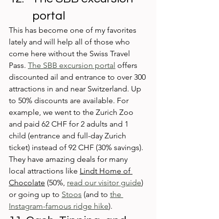
portal
This has become one of my favorites 
lately and will help all of those who 
come here without the Swiss Travel 
Pass. 
The SBB excursion portal
 offers 
discounted ail and entrance to over 300 
attractions in and near Switzerland. Up 
to 50% discounts are available. For 
example, we went to the Zurich Zoo 
and paid 62 CHF for 2 adults and 1 
child (entrance and full-day Zurich 
ticket) instead of 92 CHF (30% savings). 
They have amazing deals for many 
local attractions like 
Lindt Home of 
Chocolate
 (50%, 
read our visitor guide
) 
or going up to 
Stoos
 (and to 
the 
Instagram-famous ridge hike
).