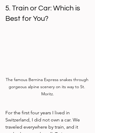
5. Train or Car: Which is 
Best for You?
The famous Bernina Express snakes through 
gorgeous alpine scenery on its way to St. 
Moritz.
For the first four years I lived in 
Switzerland, I did not own a car. We 
traveled everywhere by train, and it 