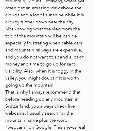
mountain, Mount Uetliberg,
 where you 
often get an amazing view above the 
clouds and a lot of sunshine while it is 
cloudy further down near the city.
Not knowing what the view from the 
top of the mountain will be can be 
especially frustrating when cable cars 
and mountain railways are expensive, 
and you do not want to spend a lot of 
money and time to go up for zero 
visibility. Also, when it is foggy in the 
valley, you might doubt if it is worth 
going up the mountain.
That is why I always recommend that 
before heading up any mountain in 
Switzerland, you always check live 
webcams. I usually search for the 
mountain name plus the word 
"webcam" on Google. This shows real 