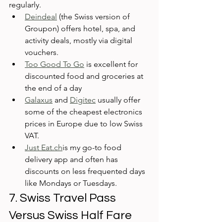
regularly. 
Deindeal
 (the Swiss version of 
Groupon) offers hotel, spa, and 
activity deals, mostly via digital 
vouchers. 
Too Good To Go
 is excellent for 
discounted food and groceries at 
the end of a day
Galaxus
 and 
Digitec
 usually offer 
some of the cheapest electronics 
prices in Europe due to low Swiss 
VAT. 
Just Eat.ch
is my go-to food 
delivery app and often has 
discounts on less frequented days 
like Mondays or Tuesdays.
7. Swiss Travel Pass 
Versus Swiss Half Fare 