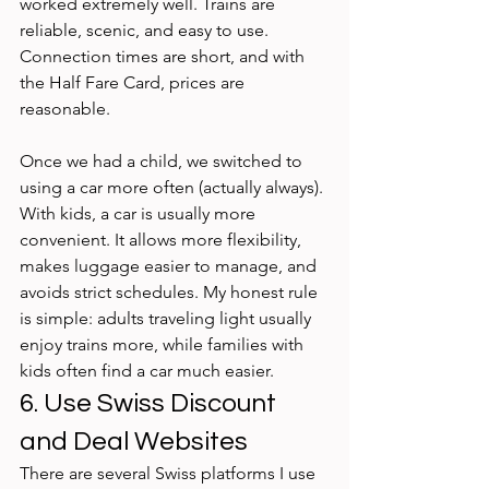
worked extremely well. Trains are 
reliable, scenic, and easy to use. 
Connection times are short, and with 
the Half Fare Card, prices are 
reasonable. 
Once we had a child, we switched to 
using a car more often (actually always). 
With kids, a car is usually more 
convenient. It allows more flexibility, 
makes luggage easier to manage, and 
avoids strict schedules. My honest rule 
is simple: adults traveling light usually 
enjoy trains more, while families with 
kids often find a car much easier.
6. Use Swiss Discount 
and Deal Websites
There are several Swiss platforms I use 