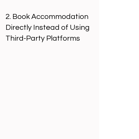
2. Book Accommodation 
Directly Instead of Using 
Third-Party Platforms