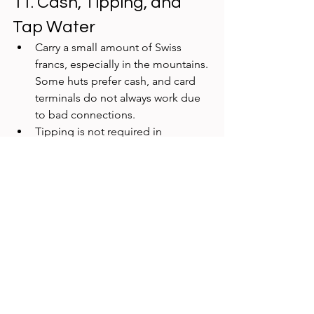
11. Cash, Tipping, and 
Tap Water
Carry a small amount of Swiss 
francs, especially in the mountains. 
Some huts prefer cash, and card 
terminals do not always work due 
to bad connections. 
Tipping is not required in 
Switzerland. Rounding up is 
common and appreciated. 
Tap water is safe, clean, and 
available everywhere. Public 
fountains are perfect for refilling 
bottles.
Frequently Asked 
Questions