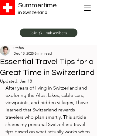
Summertime
in Switzerland
Join 5k+ subscribers
Stefan
Dec 13, 2025
6 min read
Essential Travel Tips for a
Great Time in Switzerland
Updated:
Jan 18
After years of living in Switzerland and 
exploring the Alps, lakes, cable cars, 
viewpoints, and hidden villages, I have 
learned that Switzerland rewards 
travelers who plan smartly. This article 
shares my personal Switzerland travel 
tips based on what actually works when 