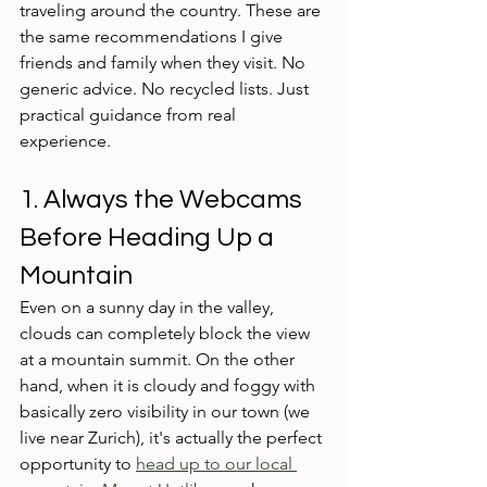
traveling around the country. These are 
the same recommendations I give 
friends and family when they visit. No 
generic advice. No recycled lists. Just 
practical guidance from real 
experience.
1. Always the Webcams 
Before Heading Up a 
Mountain
Even on a sunny day in the valley, 
clouds can completely block the view 
at a mountain summit. On the other 
hand, when it is cloudy and foggy with 
basically zero visibility in our town (we 
live near Zurich), it's actually the perfect 
opportunity to 
head up to our local 