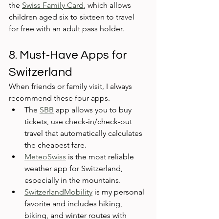
the 
Swiss Family Card
, which allows 
children aged six to sixteen to travel 
for free with an adult pass holder.
8. Must-Have Apps for 
Switzerland
When friends or family visit, I always 
recommend these four apps. 
The 
SBB
 app allows you to buy 
tickets, use check-in/check-out 
travel that automatically calculates 
the cheapest fare. 
MeteoSwiss
 is the most reliable 
weather app for Switzerland, 
especially in the mountains. 
SwitzerlandMobility
 is my personal 
favorite and includes hiking, 
biking, and winter routes with 