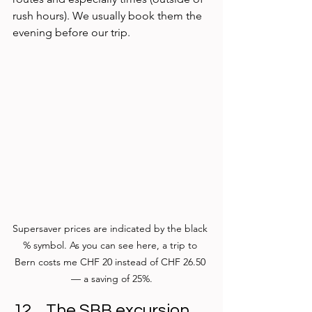
rush hours). We usually book them the 
evening before our trip.
Supersaver prices are indicated by the black 
% symbol. As you can see here, a trip to 
Bern costs me CHF 20 instead of CHF 26.50 
— a saving of 25%.
The SBB excursion 